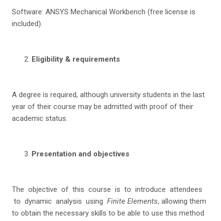
Software: ANSYS Mechanical Workbench (free license is
included).
Eligibility & requirements
A degree is required, although university students in the last
year of their course may be admitted with proof of their
academic status.
Presentation and objectives
The objective of this course is to introduce attendees
to dynamic analysis using
Finite Elements
, allowing them
to obtain the necessary skills to be able to use this method