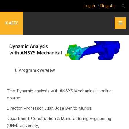
Log in
/
Register
ICAEEC
Program overview
Title: Dynamic analysis with ANSYS Mechanical – online
course.
Director: Professor Juan José Benito Muñoz.
Department: Construction & Manufacturing Engineering
(UNED University).