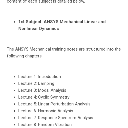
content of each subject is detailed below.
1
st
Sub
j
e
c
t: ANSYS Mechanical Linear and
Nonlinear Dynamics
The ANSYS Mechanical training notes are structured into the
following chapters:
Lecture 1: Introduction
Lecture 2: Damping
Lecture 3: Modal Analysis
Lecture 4: Cyclic Symmetry
Lecture 5: Linear Perturbation Analysis
Lecture 6: Harmonic Analysis
Lecture 7: Response Spectrum Analysis
Lecture 8: Random Vibration