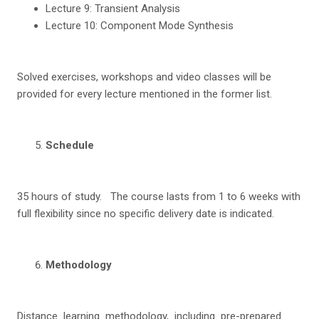
Lecture 9: Transient Analysis
Lecture 10: Component Mode Synthesis
Solved exercises, workshops and video classes will be
provided for every lecture mentioned in the former list.
S
c
hedu
l
e
35 hours of study. The course lasts from 1 to 6 weeks with
full flexibility since no specific delivery date is indicated.
Me
thodology
Distance learning methodology, including pre-prepared