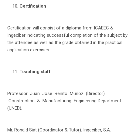
C
e
r
tification
Certification will consist of a diploma from ICAEEC &
Ingeciber indicating successful completion of the subject by
the attendee as well as the grade obtained in the practical
application exercises.
T
ea
c
h
i
n
g staff
Professor Juan José Benito Muñoz (Director).
Construction & Manufacturing Engineering Department
(UNED).
Mr. Ronald Siat (Coordinator & Tutor). Ingeciber, S.A.