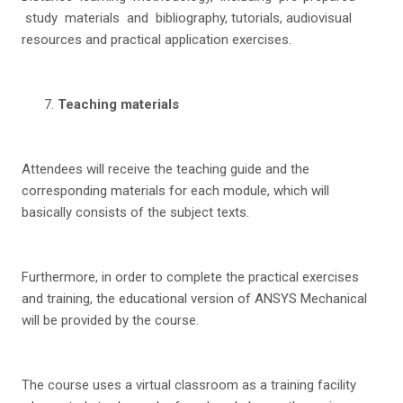
study materials and bibliography, tutorials, audiovisual
resources and practical application exercises.
T
ea
c
h
i
n
g materials
Attendees will receive the teaching guide and the
corresponding materials for each module, which will
basically consists of the subject texts.
Furthermore, in order to complete the practical exercises
and training, the educational version of ANSYS Mechanical
will be provided by the course.
The course uses a virtual classroom as a training facility