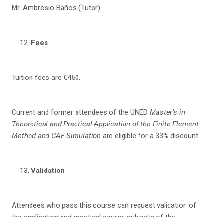
Mr. Ambrosio Baños (Tutor).
Fees
Tuition fees are €450.
Current and former attendees of the UNED
Master’s in
Theoretical and Practical Application of t
he Finite Element
Method and CAE Simulation
are eligible for a 33% discount.
Va
li
da
tion
Attendees who pass this course can request validation of
the application and practical course subjects of the