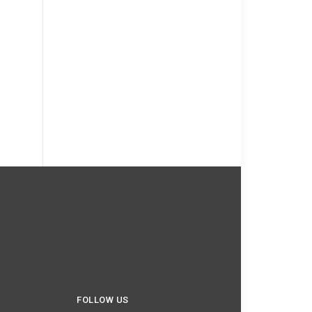
FOLLOW US