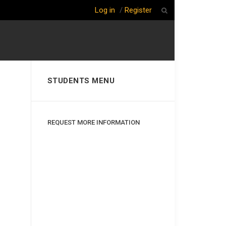
Log in
/
Register
STUDENTS MENU
REQUEST MORE INFORMATION