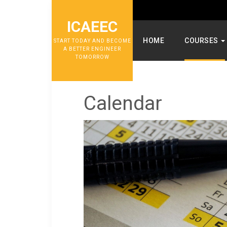
ICAEEC
HOME
COURSES
START TODAY AND BECOME
A BETTER ENGINEER
TOMORROW
Calendar