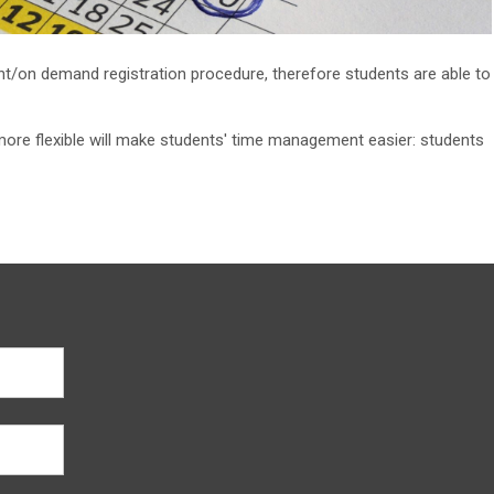
t/on demand registration procedure, therefore students are able to
more flexible will make students' time management easier: students