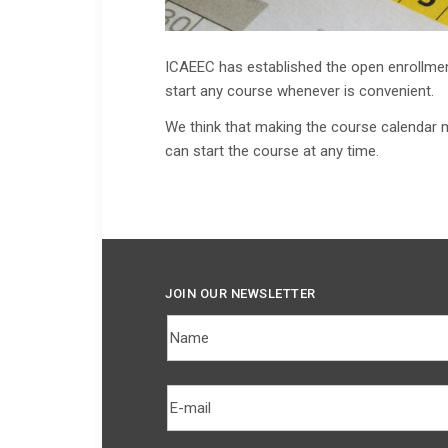
ICAEEC has established the open enrollmen
start any course whenever is convenient.
We think that making the course calendar 
can start the course at any time.
JOIN OUR NEWSLETTER