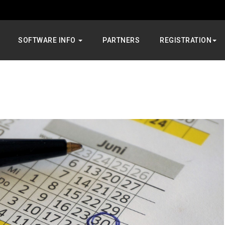
SOFTWARE INFO
PARTNERS
REGISTRATION