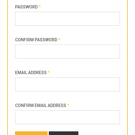
PASSWORD
*
CONFIRM PASSWORD
*
EMAIL ADDRESS
*
CONFIRM EMAIL ADDRESS
*