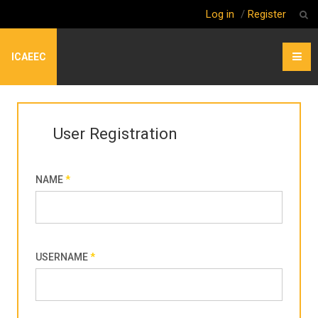
Log in
/
Register
ICAEEC
User Registration
NAME
*
USERNAME
*