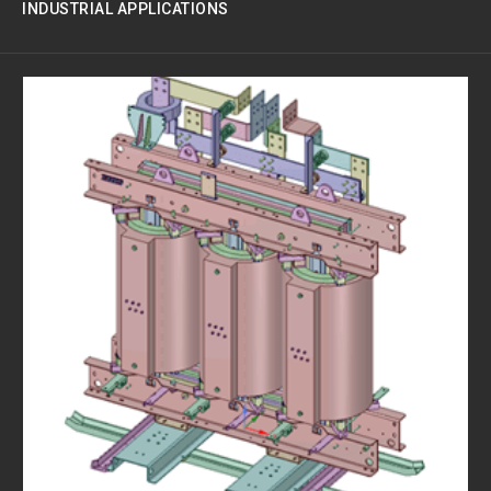
INDUSTRIAL APPLICATIONS