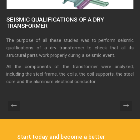
SEISMIC QUALIFICATIONS OF A DRY
A
TRANSFORMER
S
The purpose of all these studies was to perform seismic
Th
qualifications of a dry transformer to check that all its
su
structural parts work properly during a seismic event.
ref
All the components of the transformer were analyzed,
It
including the steel frame, the coils, the coil supports, the steel
su
core and the aluminum electrical conductor.
eq
Start today and become a better