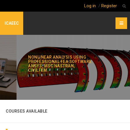
Log in
/
Register
ICAEEC
NONLINEAR ANALYSIS USING
PROFESSIONAL FEA SOFTWARE:
ANSYS, MSC NASTRAN,
CIVILFEM
COURSES AVAILABLE