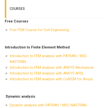
COURSES
Free Courses
Free FEM Course for Civil Engineering
Introduction to Finite Element Method
Introduction to FEM analysis with PATRAN / MSC
NASTRAN.
Introduction to FEM analysis with ANSYS Mechanical.
Introduction to FEM analysis with ANSYS APDL.
Introduction to FEM analysis with CivilFEM for Ansys.
Dynamic analysis
Dynamic analysis with PATRAN / MSC NASTRAN.