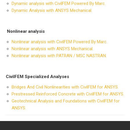
Dynamic analysis with CivilFEM Powered By Marc.
Dynamic Analysis with ANSYS Mechanical.
Nonlinear analysis
Nonlinear analysis with CivilFEM Powered By Marc.
Nonlinear analysis with ANSYS Mechanical.
Nonlinear analysis with PATRAN / MSC NASTRAN.
CivilFEM Specialized Analyses
B
ridges And Civil Nonlinearities with CivilFEM for ANSYS.
Prestressed Reinforced Concrete with CivilFEM for ANSYS.
Geotechnical Analysis and Foundations with CivilFEM for
ANSYS.