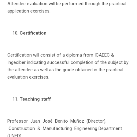
Attendee evaluation will be performed through the practical
application exercises.
C
e
r
tification
Certification will consist of a diploma from ICAEEC &
Ingeciber indicating successful completion of the subject by
the attendee as well as the grade obtained in the practical
evaluation exercises.
T
ea
c
h
i
n
g staff
Professor Juan José Benito Muñoz (Director).
Construction & Manufacturing Engineering Department
(UNED).