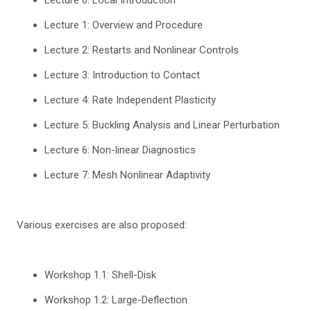
Lecture 1: Overview and Procedure
Lecture 2: Restarts and Nonlinear Controls
Lecture 3: Introduction to Contact
Lecture 4: Rate Independent Plasticity
Lecture 5: Buckling Analysis and Linear Perturbation
Lecture 6: Non-linear Diagnostics
Lecture 7: Mesh Nonlinear Adaptivity
Various exercises are also proposed:
Workshop 1.1: Shell-Disk
Workshop 1.2: Large-Deflection