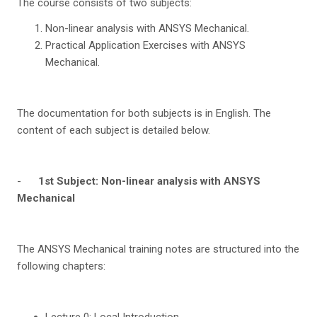
The course consists of two subjects:
Non-linear analysis with ANSYS Mechanical.
Practical Application Exercises with ANSYS
Mechanical.
The documentation for both subjects is in English. The
content of each subject is detailed below.
-
1
st
Sub
j
e
c
t: Non-linear analysis with ANSYS
Mechanical
The ANSYS Mechanical training notes are structured into the
following chapters:
Lecture 0: Local Introduction