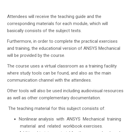
Attendees will receive the teaching guide and the
corresponding materials for each module, which will
basically consists of the subject texts.
Furthermore, in order to complete the practical exercises
and training, the educational version of ANSYS Mechanical
will be provided by the course.
The course uses a virtual classroom as a training facility
where study tools can be found, and also as the main
communication channel with the attendees.
Other tools will also be used including audiovisual resources
as well as other complementary documentation.
The teaching material for this subject consists of:
Nonlinear analysis with ANSYS Mechanical training
material and related workbook exercises.