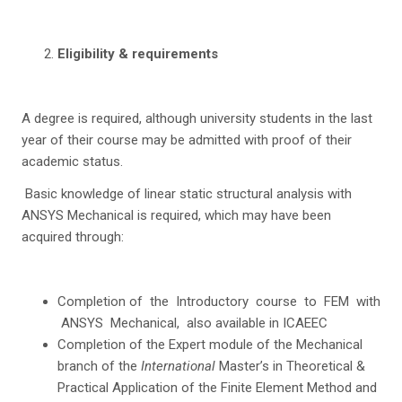
Eligibility & requirements
A degree is required, although university students in the last
year of their course may be admitted with proof of their
academic status.
Basic knowledge of linear static structural analysis with
ANSYS Mechanical is required, which may have been
acquired through:
Completion of the Introductory course to FEM with
ANSYS Mechanical, also available in ICAEEC
Completion of the Expert module of the Mechanical
branch of the
International
Master’s in Theoretical &
Practical Application of the Finite Element Method and