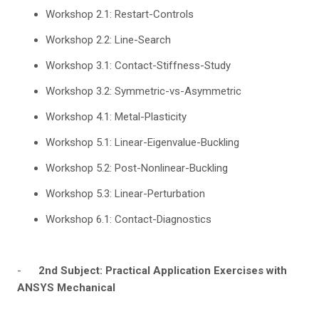
Workshop 2.1: Restart-Controls
Workshop 2.2: Line-Search
Workshop 3.1: Contact-Stiffness-Study
Workshop 3.2: Symmetric-vs-Asymmetric
Workshop 4.1: Metal-Plasticity
Workshop 5.1: Linear-Eigenvalue-Buckling
Workshop 5.2: Post-Nonlinear-Buckling
Workshop 5.3: Linear-Perturbation
Workshop 6.1: Contact-Diagnostics
-
2nd Subject: Practical Application Exercises with
ANSYS Mechanical