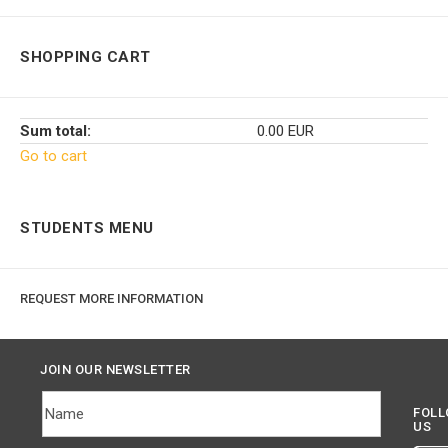
SHOPPING CART
Sum total:
0.00 EUR
Go to cart
STUDENTS MENU
REQUEST MORE INFORMATION
JOIN OUR NEWSLETTER
FOL
US