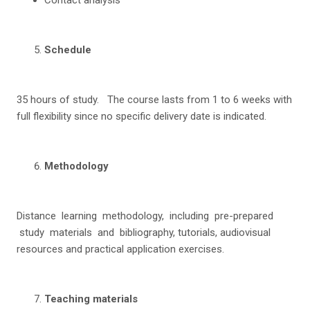
S
c
hedu
l
e
35 hours of study. The course lasts from 1 to 6 weeks with
full flexibility since no specific delivery date is indicated.
Me
thodology
Distance learning methodology, including pre-prepared
study materials and bibliography, tutorials, audiovisual
resources and practical application exercises.
T
ea
c
h
i
n
g materials