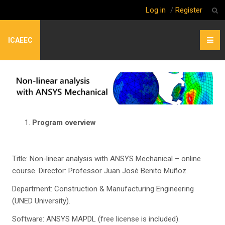
Log in
/
Register
ICAEEC
Program overview
Title: Non-linear analysis with ANSYS Mechanical – online
course. Director: Professor Juan José Benito Muñoz.
Department: Construction & Manufacturing Engineering
(UNED University).
Software: ANSYS MAPDL (free license is included).