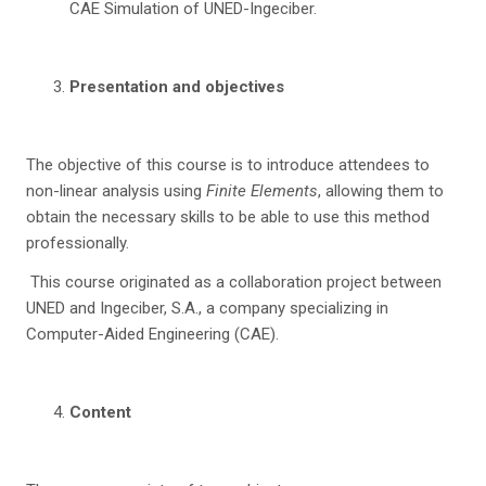
CAE Simulation of UNED-Ingeciber.
Presentation and objectives
The objective of this course is to introduce attendees to
non-linear analysis using
Finite Elements
, allowing them to
obtain the necessary skills to be able to use this method
professionally.
This course originated as a collaboration project between
UNED and Ingeciber, S.A., a company specializing in
Computer-Aided Engineering (CAE).
C
on
tent