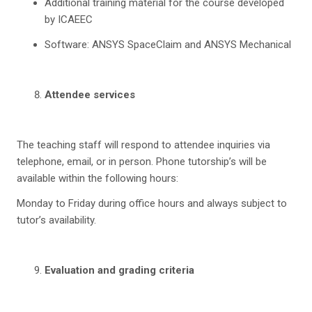
Additional training material for the course developed
by ICAEEC
Software: ANSYS SpaceClaim and ANSYS Mechanical
Attendee services
The teaching staff will respond to attendee inquiries via
telephone, email, or in person. Phone tutorship’s will be
available within the following hours:
Monday to Friday during office hours and always subject to
tutor’s availability.
Evaluation and grading criteria