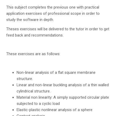
This subject completes the previous one with practical
application exercises of professional scope in order to
study the software in depth.
Theses exercises will be delivered to the tutor in order to get
feed back and recommendations.
These exercises are as follows:
Non-linear analysis of a flat square membrane
structure.
Linear and non-linear buckling analysis of a thin walled
cylindrical structure.
Material non linearity: A simply supported circular plate
subjected to a cyclic load
Elastic-plastic nonlinear analysis of a sphere
Contact analysis