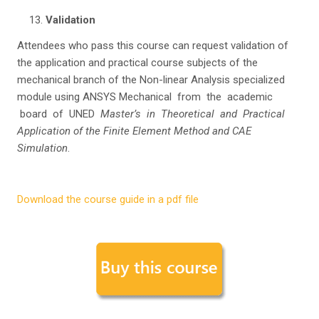
Va
li
da
tion
Attendees who pass this course can request validation of
the application and practical course subjects of the
mechanical branch of the Non-linear Analysis specialized
module using ANSYS Mechanical from the academic
board of UNED
Master’s in Theoretical and Practical
Application of the Finite Element Method and CAE
Simulation
.
Download the course guide in a pdf file