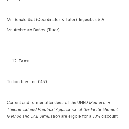
Mr. Ronald Siat (Coordinator & Tutor). Ingeciber, S.A.
Mr. Ambrosio Baños (Tutor).
Fees
Tuition fees are €450.
Current and former attendees of the UNED
Master’s in
Theoretical and Practical Application of
the Finite Element
Method and CAE Simulation
are eligible for a 33% discount.