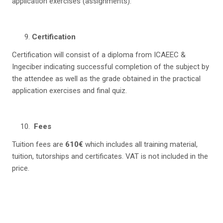
application exercises (assignments).
Certification
Certification will consist of a diploma from ICAEEC &
Ingeciber indicating successful completion of the subject by
the attendee as well as the grade obtained in the practical
application exercises and final quiz.
Fees
Tuition fees are
610€
which includes all training material,
tuition, tutorships and certificates. VAT is not included in the
price.