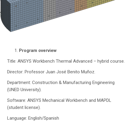
Program overview
Title: ANSYS Workbench Thermal Advanced – hybrid course.
Director: Professor Juan José Benito Muñoz.
Department: Construction & Manufacturing Engineering
(UNED University).
Software: ANSYS Mechanical Workbench and MAPDL
(student license).
Language: English/Spanish