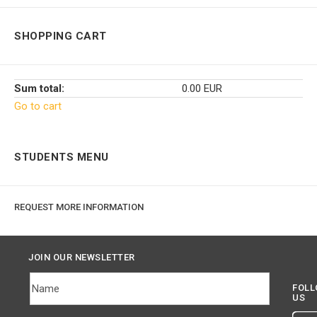
SHOPPING CART
Sum total:
0.00 EUR
Go to cart
STUDENTS MENU
REQUEST MORE INFORMATION
JOIN OUR NEWSLETTER
FOL
US