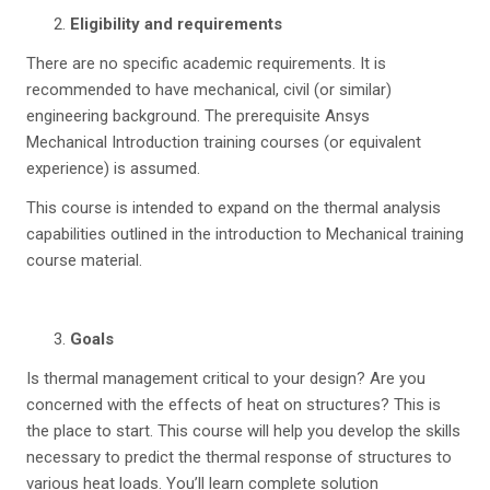
Eligibility and requirements
There are no specific academic requirements. It is
recommended to have mechanical, civil (or similar)
engineering background. The prerequisite Ansys
Mechanical Introduction training courses (or equivalent
experience) is assumed.
This course is intended to expand on the thermal analysis
capabilities outlined in the introduction to Mechanical training
course material.
Goals
Is thermal management critical to your design? Are you
concerned with the effects of heat on structures? This is
the place to start. This course will help you develop the skills
necessary to predict the thermal response of structures to
various heat loads. You’ll learn complete solution