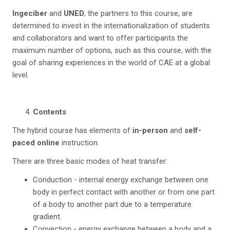
Ingeciber
and
UNED
, the partners to this course, are
determined to invest in the internationalization of students
and collaborators and want to offer participants the
maximum number of options, such as this course, with the
goal of sharing experiences in the world of CAE at a global
level.
Contents
The hybrid course has elements of
in-person
and
self-
paced online
instruction.
There are three basic modes of heat transfer:
Conduction - internal energy exchange between one
body in perfect contact with another or from one part
of a body to another part due to a temperature
gradient.
Convection - energy exchange between a body and a