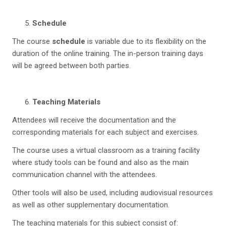
Schedule
The course
schedule
is variable due to its flexibility on the
duration of the online training. The in-person training days
will be agreed between both parties.
Teaching Materials
Attendees will receive the documentation and the
corresponding materials for each subject and exercises.
The course uses a virtual classroom as a training facility
where study tools can be found and also as the main
communication channel with the attendees.
Other tools will also be used, including audiovisual resources
as well as other supplementary documentation.
The teaching materials for this subject consist of: