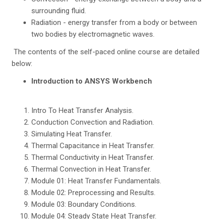
surrounding fluid.
Radiation - energy transfer from a body or between
two bodies by electromagnetic waves.
The contents of the self-paced online course are detailed
below:
Introduction to ANSYS Workbench
Intro To Heat Transfer Analysis.
Conduction Convection and Radiation.
Simulating Heat Transfer.
Thermal Capacitance in Heat Transfer.
Thermal Conductivity in Heat Transfer.
Thermal Convection in Heat Transfer.
Module 01: Heat Transfer Fundamentals.
Module 02: Preprocessing and Results.
Module 03: Boundary Conditions.
Module 04: Steady State Heat Transfer.