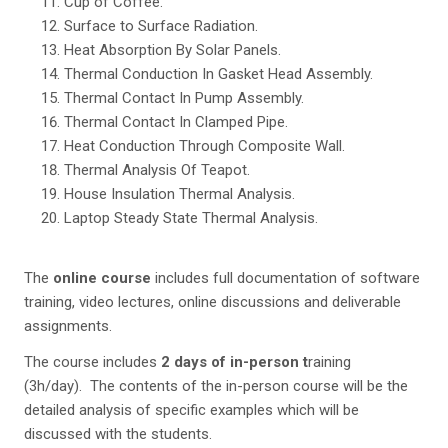
Cup of Coffee.
Surface to Surface Radiation.
Heat Absorption By Solar Panels.
Thermal Conduction In Gasket Head Assembly.
Thermal Contact In Pump Assembly.
Thermal Contact In Clamped Pipe.
Heat Conduction Through Composite Wall.
Thermal Analysis Of Teapot.
House Insulation Thermal Analysis.
Laptop Steady State Thermal Analysis.
The
online course
includes full documentation of software
training, video lectures, online discussions and deliverable
assignments.
The course includes
2 days of in-person t
raining
(3h/day). The contents of the in-person course will be the
detailed analysis of specific examples which will be
discussed with the students.