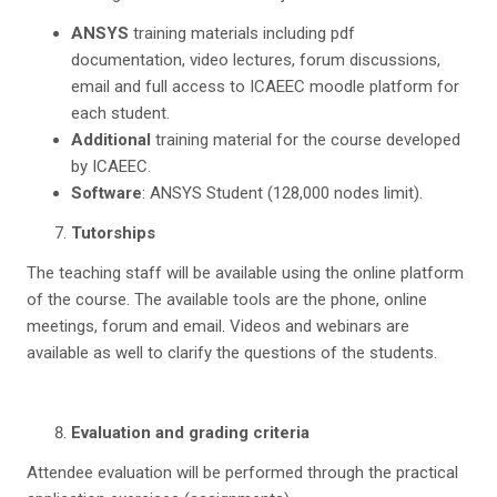
ANSYS
training materials including pdf
documentation, video lectures, forum discussions,
email and full access to ICAEEC moodle platform for
each student.
Additional
training material for the course developed
by ICAEEC.
Software
: ANSYS Student (128,000 nodes limit).
T
u
torships
The teaching staff will be available using the online platform
of the course. The available tools are the phone, online
meetings, forum and email. Videos and webinars are
available as well to clarify the questions of the students.
Evaluation and grading criteria
Attendee evaluation will be performed through the practical