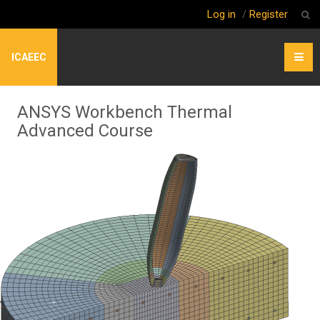
Log in
/
Register
ICAEEC
ANSYS Workbench Thermal
Advanced Course