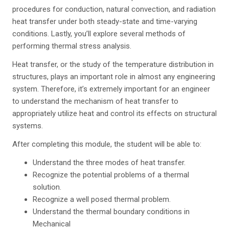
procedures for conduction, natural convection, and radiation
heat transfer under both steady-state and time-varying
conditions. Lastly, you’ll explore several methods of
performing thermal stress analysis.
Heat transfer, or the study of the temperature distribution in
structures, plays an important role in almost any engineering
system. Therefore, it’s extremely important for an engineer
to understand the mechanism of heat transfer to
appropriately utilize heat and control its effects on structural
systems.
After completing this module, the student will be able to:
Understand the three modes of heat transfer.
Recognize the potential problems of a thermal
solution.
Recognize a well posed thermal problem.
Understand the thermal boundary conditions in
Mechanical