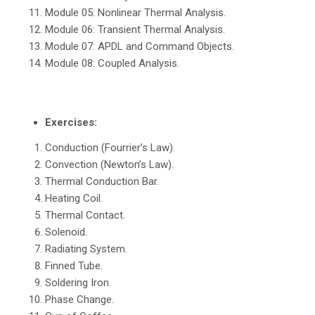
Module 05: Nonlinear Thermal Analysis.
Module 06: Transient Thermal Analysis.
Module 07: APDL and Command Objects.
Module 08: Coupled Analysis.
Exercises:
Conduction (Fourrier’s Law).
Convection (Newton’s Law).
Thermal Conduction Bar.
Heating Coil.
Thermal Contact.
Solenoid.
Radiating System.
Finned Tube.
Soldering Iron.
Phase Change.